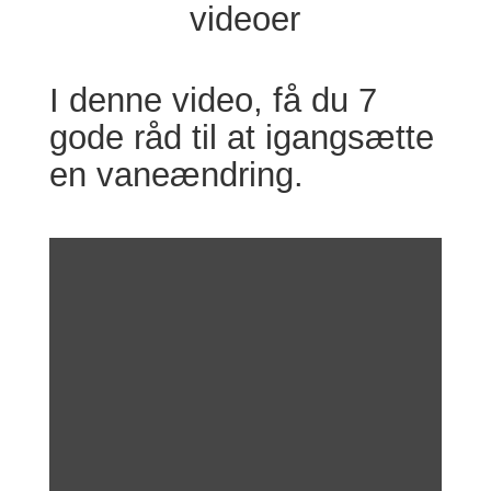
videoer
I denne video, få du 7
gode råd til at igangsætte
en vaneændring.