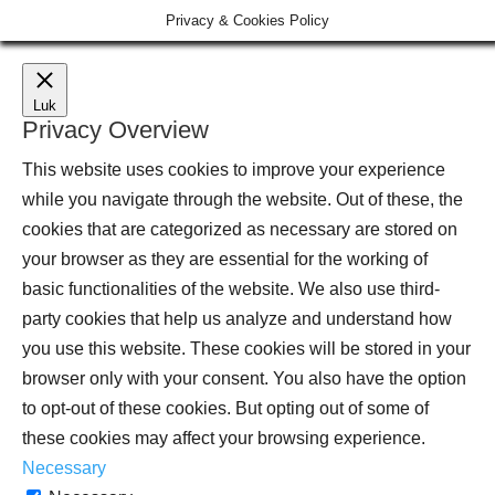
Privacy & Cookies Policy
Luk
Privacy Overview
This website uses cookies to improve your experience
while you navigate through the website. Out of these, the
cookies that are categorized as necessary are stored on
your browser as they are essential for the working of
basic functionalities of the website. We also use third-
party cookies that help us analyze and understand how
you use this website. These cookies will be stored in your
browser only with your consent. You also have the option
to opt-out of these cookies. But opting out of some of
these cookies may affect your browsing experience.
Necessary