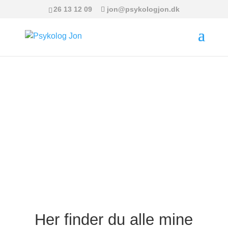
26 13 12 09
jon@psykologjon.dk
Se mine videoer
Kontakt mig her
Her finder du alle mine