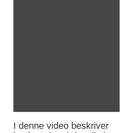
I denne video beskriver