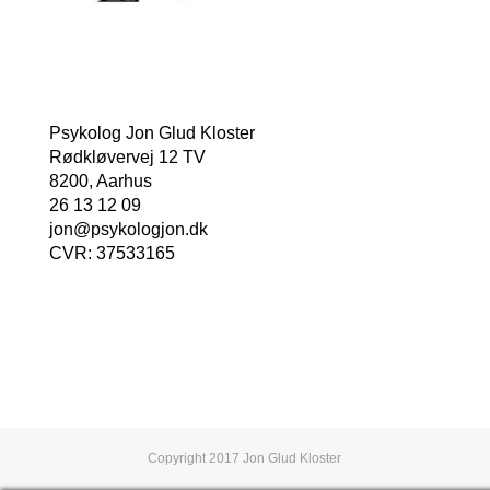
Psykolog Jon Glud Kloster
Rødkløvervej 12 TV
8200, Aarhus
26 13 12 09
jon@psykologjon.dk
CVR: 37533165
Book en tid nu
Copyright 2017 Jon Glud Kloster