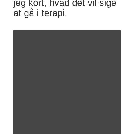
jeg kort, hvad det vil sige
at gå i terapi.