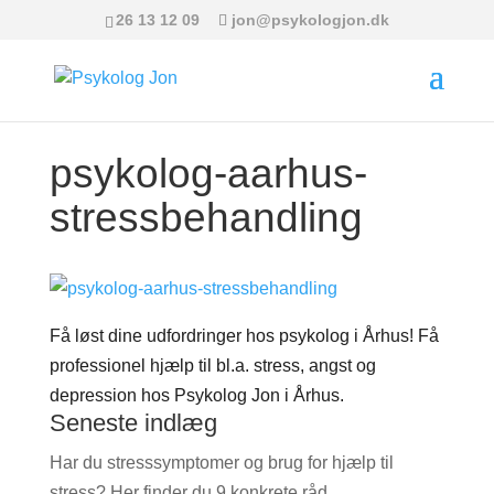
26 13 12 09
jon@psykologjon.dk
psykolog-aarhus-
stressbehandling
Få løst dine udfordringer hos psykolog i Århus! Få
professionel hjælp til bl.a. stress, angst og
depression hos Psykolog Jon i Århus.
Seneste indlæg
Har du stresssymptomer og brug for hjælp til
stress? Her finder du 9 konkrete råd.