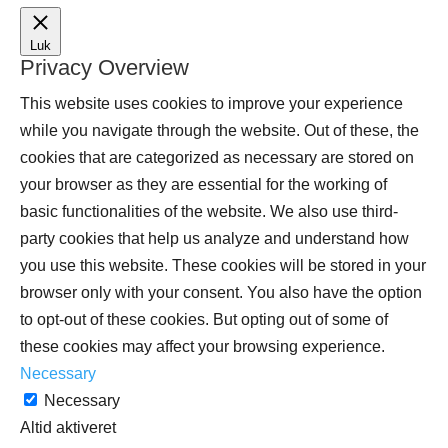
Luk
Privacy Overview
This website uses cookies to improve your experience
while you navigate through the website. Out of these, the
cookies that are categorized as necessary are stored on
your browser as they are essential for the working of
basic functionalities of the website. We also use third-
party cookies that help us analyze and understand how
you use this website. These cookies will be stored in your
browser only with your consent. You also have the option
to opt-out of these cookies. But opting out of some of
these cookies may affect your browsing experience.
Necessary
Necessary
Altid aktiveret