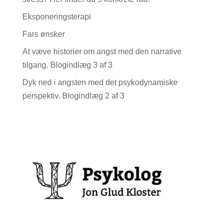
Eksponeringsterapi
Fars ønsker
At væve historier om angst med den narrative
tilgang. Blogindlæg 3 af 3
Dyk ned i angsten med det psykodynamiske
perspektiv. Blogindlæg 2 af 3