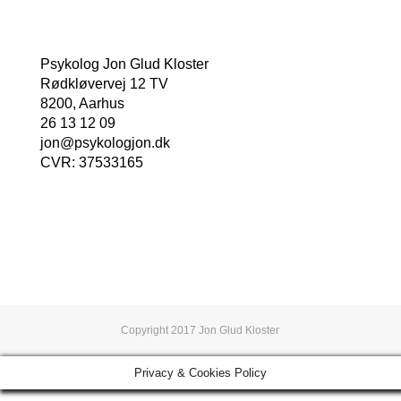
Psykolog Jon Glud Kloster
Rødkløvervej 12 TV
8200, Aarhus
26 13 12 09
jon@psykologjon.dk
CVR: 37533165
Book en tid nu
Copyright 2017 Jon Glud Kloster
Privacy & Cookies Policy